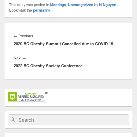
This entry was posted in
Meetings
,
Uncategorized
by
N Nguyen
.
Bookmark the
permalink
.
Post
navigation
Previous
←
Previous
2020 BC Obesity Summit Cancelled due to COVID-19
post:
Next
Next
→
2022 BC Obesity Society Conference
post:
Primary
Sidebar
Widget
Area
Search
Search
for: