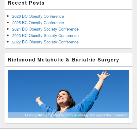
Recent Posts
2026 BC Obesity Conference
2025 BC Obesity Conference
2024 BC Obesity Society Conference
2023 BC Obesity Society Conference
2022 BC Obesity Society Conference
Richmond Metabolic & Bariatric Surgery