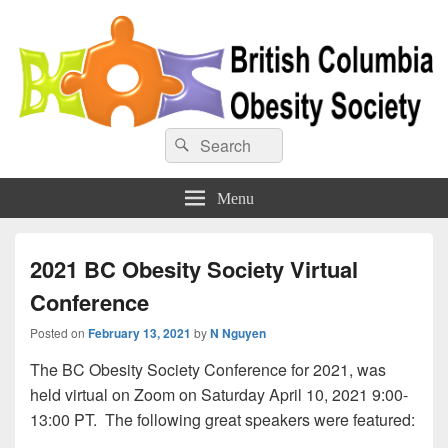
BC Obesity Society
Search
Search
for:
Menu
2021 BC Obesity Society Virtual
Conference
Posted on
February 13, 2021
by
N Nguyen
The BC Obesity Society Conference for 2021, was
held virtual on Zoom on Saturday April 10, 2021 9:00-
13:00 PT. The following great speakers were featured: