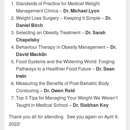
Standards of Practice for Medical Weight
Management Clinics –
Dr. Michael Lyon
Weight Loss Surgery – Keeping it Simple –
Dr.
Daniel Birch
Selecting an Obesity Treatment –
Dr. Sarah
Chapelsky
Behaviour Therapy in Obesity Management –
Dr.
David Macklin
Food Systems and the Widening World: Forging
Pathways to a Healthier Food Future –
Dr. Sean
Irwin
Measuring the Benefits of Post-Bariatric Body
Contouring –
Dr. Owen Reid
Top 3 Tips for Managing Your Weight We Weren’t
Taught in Medical School –
Dr. Siobhan Key
Thank you all for attending. See you again on April 9,
2022!